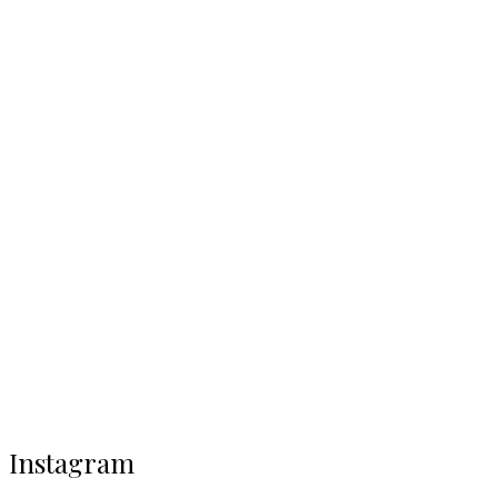
Instagram