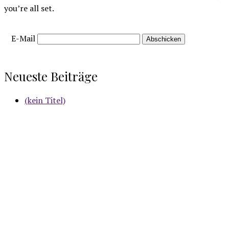
you’re all set.
E-Mail
Neueste Beiträge
(kein Titel)