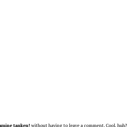
amine tanken!
without having to leave a comment. Cool, huh? 