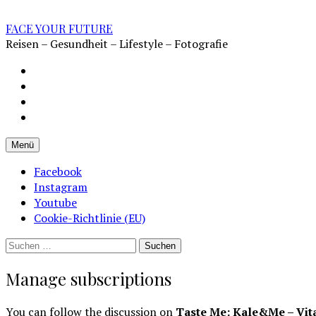
Zum
Inhalt
FACE YOUR FUTURE
überspringen
Reisen – Gesundheit – Lifestyle – Fotografie
Impressum
Datenschutz
Kontakt
Cookie-
Richtlinie
Menü
(EU)
Facebook
Instagram
Youtube
Cookie-Richtlinie (EU)
Suchen
nach:
Manage subscriptions
You can follow the discussion on
Taste Me: Kale&Me – Vit