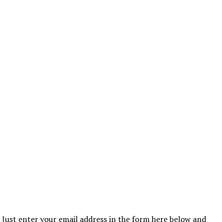
Just enter your email address in the form here below and